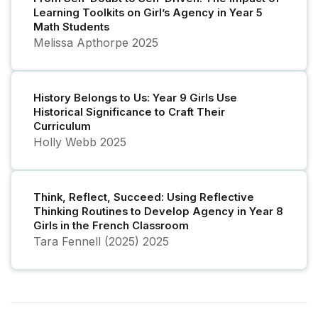
Learning Toolkits on Girl’s Agency in Year 5
Math Students
Melissa Apthorpe
2025
History Belongs to Us: Year 9 Girls Use
Historical Significance to Craft Their
Curriculum
Holly Webb
2025
Think, Reflect, Succeed: Using Reflective
Thinking Routines to Develop Agency in Year 8
Girls in the French Classroom
Tara Fennell (2025)
2025