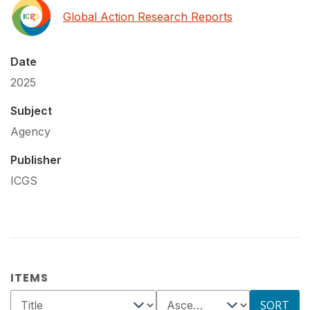
Global Action Research Reports
Date
2025
Subject
Agency
Publisher
ICGS
ITEMS
SORT