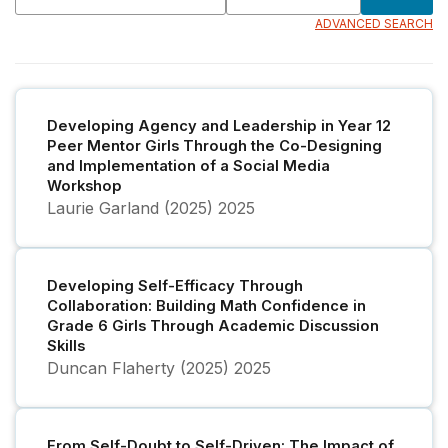
ADVANCED SEARCH
Developing Agency and Leadership in Year 12
Peer Mentor Girls Through the Co-Designing
and Implementation of a Social Media
Workshop
Laurie Garland (2025)
2025
Developing Self-Efficacy Through
Collaboration: Building Math Confidence in
Grade 6 Girls Through Academic Discussion
Skills
Duncan Flaherty (2025)
2025
From Self-Doubt to Self-Driven: The Impact of