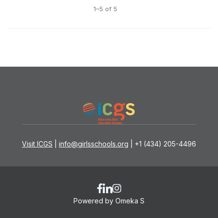
1–5 of 5
Visit ICGS
|
info@girlsschools.org
| +1 (434) 205-4496
Powered by Omeka S