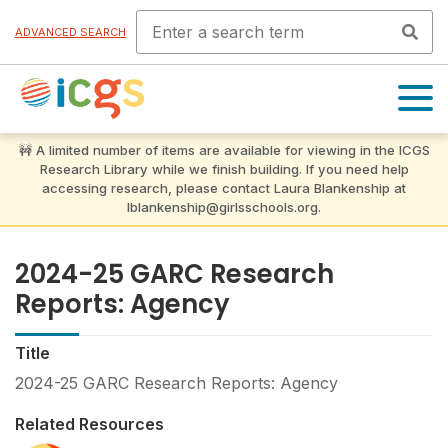
ADVANCED SEARCH
OPEN
MENU
2024-25 GARC Research
Reports: Agency
Title
2024-25 GARC Research Reports: Agency
Related Resources