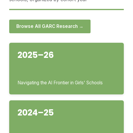
Browse All GARC Research →
2025–26
Navigating the AI Frontier in Girls' Schools
2024–25