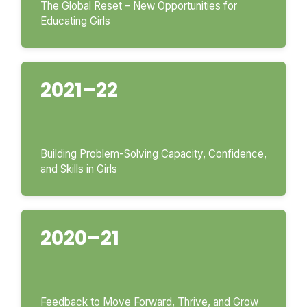
The Global Reset – New Opportunities for
Educating Girls
2021–22
Building Problem-Solving Capacity, Confidence,
and Skills in Girls
2020–21
Feedback to Move Forward, Thrive, and Grow