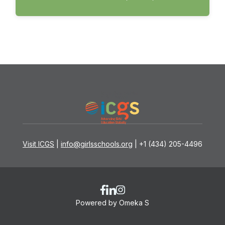
Visit ICGS
|
info@girlsschools.org
| +1 (434) 205-4496
Powered by Omeka S