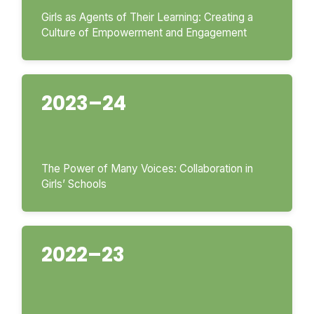
Girls as Agents of Their Learning: Creating a
Culture of Empowerment and Engagement
2023–24
The Power of Many Voices: Collaboration in
Girls’ Schools
2022–23