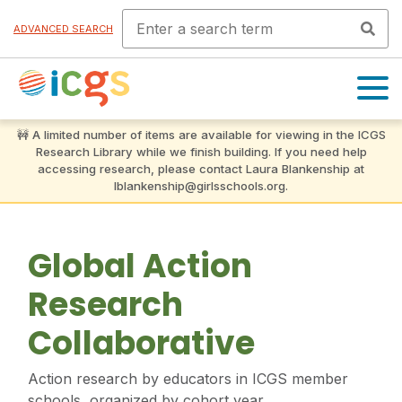
ADVANCED SEARCH
OPEN
MENU
Global Action
Research
Collaborative
Action research by educators in ICGS member
schools, organized by cohort year