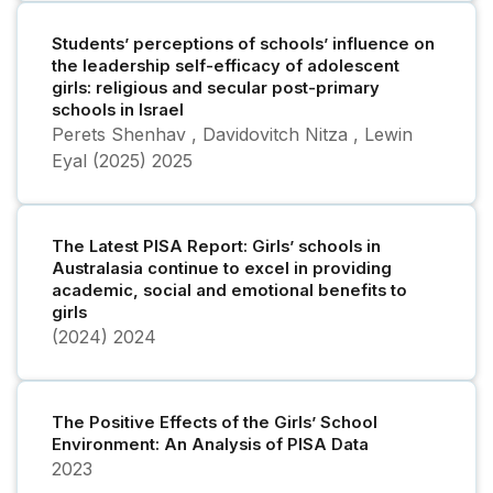
Students’ perceptions of schools’ influence on
the leadership self-efficacy of adolescent
girls: religious and secular post-primary
schools in Israel
Perets Shenhav , Davidovitch Nitza , Lewin
Eyal (2025)
2025
The Latest PISA Report: Girls’ schools in
Australasia continue to excel in providing
academic, social and emotional benefits to
girls
(2024)
2024
The Positive Effects of the Girls’ School
Environment: An Analysis of PISA Data
2023