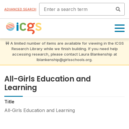
ADVANCED SEARCH
OPEN
MENU
All-Girls Education and
Learning
Title
All-Girls Education and Learning