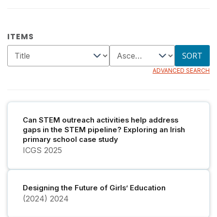
ITEMS
SORT
ADVANCED SEARCH
Can STEM outreach activities help address
gaps in the STEM pipeline? Exploring an Irish
primary school case study
ICGS
2025
Designing the Future of Girls’ Education
(2024)
2024