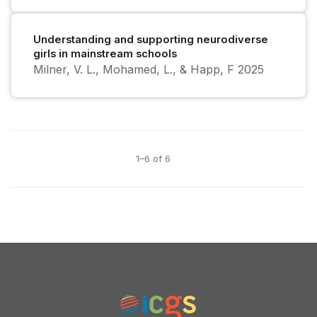
Understanding and supporting neurodiverse
girls in mainstream schools
Milner, V. L., Mohamed, L., & Happ, F
2025
1–6 of 6