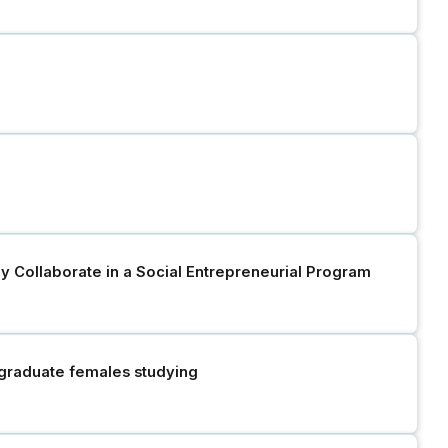
y Collaborate in a Social Entrepreneurial Program
rgraduate females studying