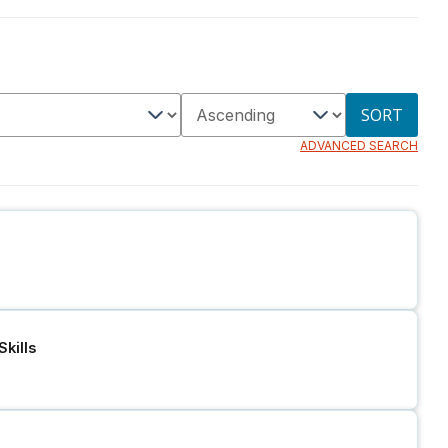
SORT
ADVANCED SEARCH
kills