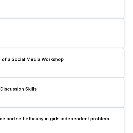
n of a Social Media Workshop
iscussion Skills
e and self efficacy in girls independent problem