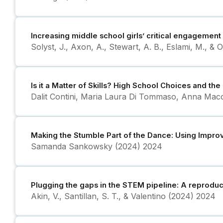
Increasing middle school girls’ critical engagement
Solyst, J., Axon, A., Stewart, A. B., Eslami, M., & 
Is it a Matter of Skills? High School Choices and t
Dalit Contini, Maria Laura Di Tommaso, Anna Macc
Making the Stumble Part of the Dance: Using Impro
Samanda Sankowsky (2024)
2024
Plugging the gaps in the STEM pipeline: A reprodu
Akin, V., Santillan, S. T., & Valentino (2024)
2024