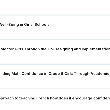
ell-Being in Girls' Schools
 Mentor Girls Through the Co-Designing and Implementatio
ilding Math Confidence in Grade 6 Girls Through Academic D
pproach to teaching French how does it encourage confidenc