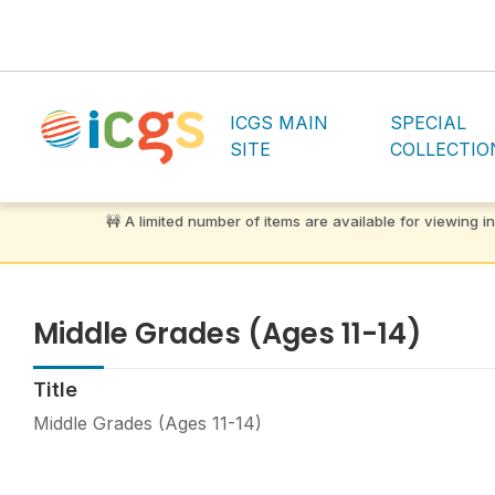
ICGS MAIN
SPECIAL
SITE
COLLECTIO
Middle Grades (Ages 11-14)
Title
Middle Grades (Ages 11-14)