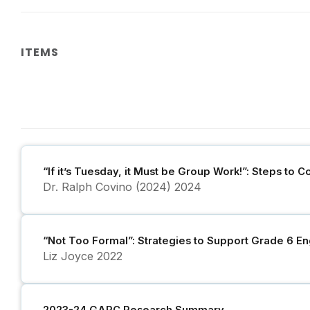
ITEMS
“If it’s Tuesday, it Must be Group Work!”: Steps to 
Dr. Ralph Covino (2024)
2024
“Not Too Formal”: Strategies to Support Grade 6 Eng
Liz Joyce
2022