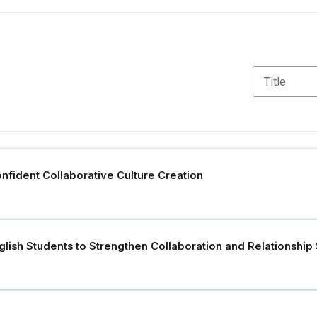
Confident Collaborative Culture Creation
lish Students to Strengthen Collaboration and Relationship S