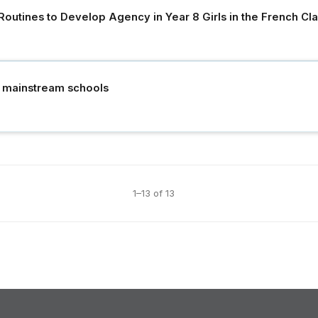
 Routines to Develop Agency in Year 8 Girls in the French C
n mainstream schools
1–13 of 13