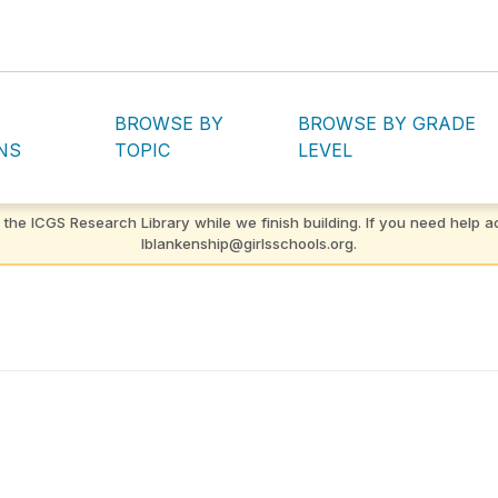
BROWSE BY
BROWSE BY GRADE
NS
TOPIC
LEVEL