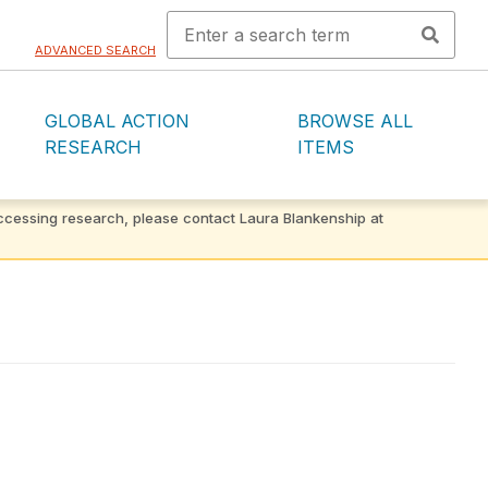
ADVANCED SEARCH
GLOBAL ACTION
BROWSE ALL
RESEARCH
ITEMS