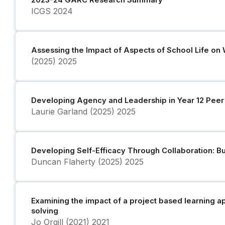
2023-24 GARC Research Summary
ICGS
2024
Assessing the Impact of Aspects of School Life on W
(2025)
2025
Developing Agency and Leadership in Year 12 Peer
Laurie Garland (2025)
2025
Developing Self-Efficacy Through Collaboration: Bu
Duncan Flaherty (2025)
2025
Examining the impact of a project based learning a
solving
Jo Orgill (2021)
2021