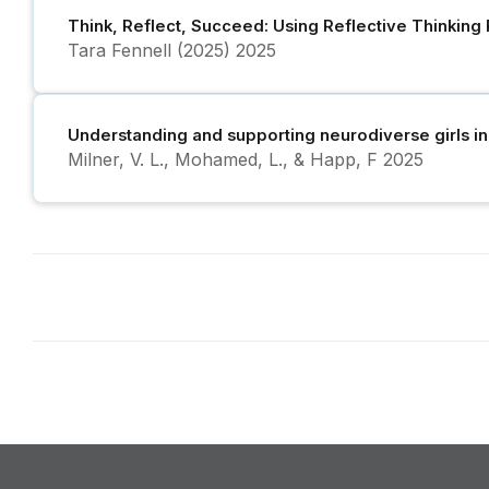
Think, Reflect, Succeed: Using Reflective Thinking
Tara Fennell (2025)
2025
Understanding and supporting neurodiverse girls i
Milner, V. L., Mohamed, L., & Happ, F
2025