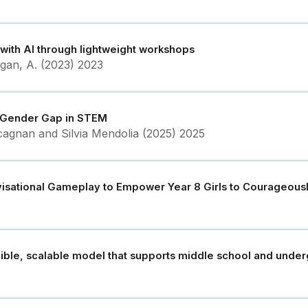
 with AI through lightweight workshops
Ogan, A. (2023)
2023
he Gender Gap in STEM
agnan and Silvia Mendolia (2025)
2025
visational Gameplay to Empower Year 8 Girls to Courageousl
cible, scalable model that supports middle school and unde